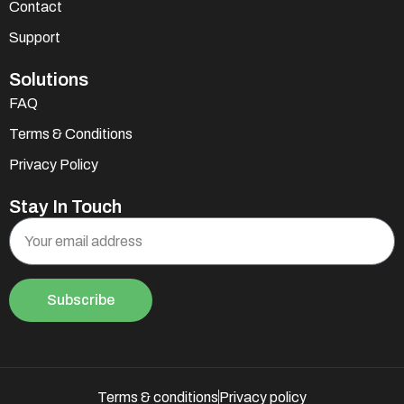
Contact
Support
Solutions
FAQ
Terms & Conditions
Privacy Policy
Stay In Touch
Subscribe
Terms & conditions
Privacy policy