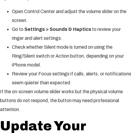
Open Control Center and adjust the volume slider on the
screen.
Go to
Settings > Sounds & Haptics
to review your
ringer and alert settings.
Check whether Silent mode is turned on using the
Ring/Silent switch or Action button, depending on your
iPhone model.
Review your Focus settings if calls, alerts, or notifications
seem quieter than expected.
If the on-screen volume slider works but the physical volume
buttons do not respond, the button may need professional
attention.
Update Your