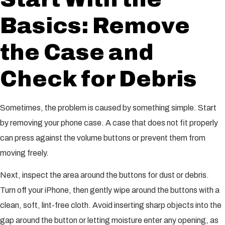
Basics: Remove
the Case and
Check for Debris
Sometimes, the problem is caused by something simple. Start
by removing your phone case. A case that does not fit properly
can press against the volume buttons or prevent them from
moving freely.
Next, inspect the area around the buttons for dust or debris.
Turn off your iPhone, then gently wipe around the buttons with a
clean, soft, lint-free cloth. Avoid inserting sharp objects into the
gap around the button or letting moisture enter any opening, as