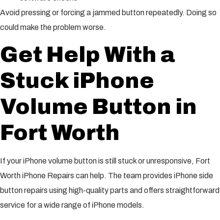
Avoid pressing or forcing a jammed button repeatedly. Doing so
could make the problem worse.
Get Help With a
Stuck iPhone
Volume Button in
Fort Worth
If your iPhone volume button is still stuck or unresponsive, Fort
Worth iPhone Repairs can help. The team provides iPhone side
button repairs using high-quality parts and offers straightforward
service for a wide range of iPhone models.