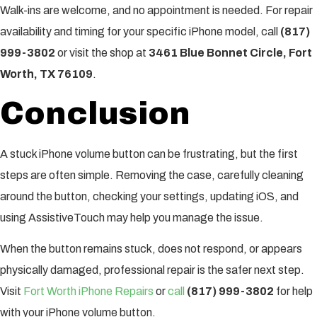
Walk-ins are welcome, and no appointment is needed. For repair
availability and timing for your specific iPhone model, call
(817)
999-3802
or visit the shop at
3461 Blue Bonnet Circle, Fort
Worth, TX 76109
.
Conclusion
A stuck iPhone volume button can be frustrating, but the first
steps are often simple. Removing the case, carefully cleaning
around the button, checking your settings, updating iOS, and
using AssistiveTouch may help you manage the issue.
When the button remains stuck, does not respond, or appears
physically damaged, professional repair is the safer next step.
Visit
Fort Worth iPhone Repairs
or
call
(817) 999-3802
for help
with your iPhone volume button.