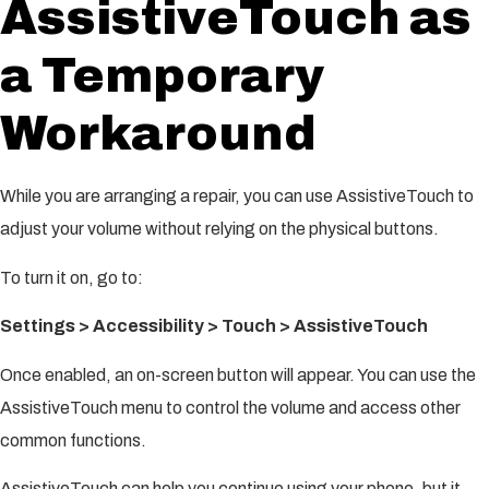
AssistiveTouch as
a Temporary
Workaround
While you are arranging a repair, you can use AssistiveTouch to
adjust your volume without relying on the physical buttons.
To turn it on, go to:
Settings > Accessibility > Touch > AssistiveTouch
Once enabled, an on-screen button will appear. You can use the
AssistiveTouch menu to control the volume and access other
common functions.
AssistiveTouch can help you continue using your phone, but it