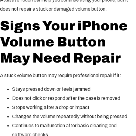
does not repair a stuck or damaged volume button.
Signs Your iPhone
Volume Button
May Need Repair
A stuck volume button may require professional repair if it:
Stays pressed down or feels jammed
Does not click or respond after the case is removed
Stops working after a drop or impact
Changes the volume repeatedly without being pressed
Continues to malfunction after basic cleaning and
software checks