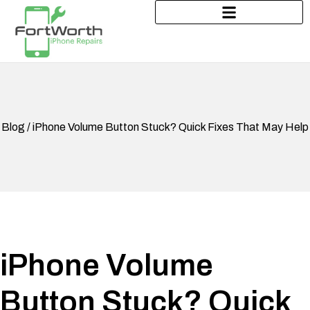
Blog / iPhone Volume Button Stuck? Quick Fixes That May Help
iPhone Volume
Button Stuck? Quick