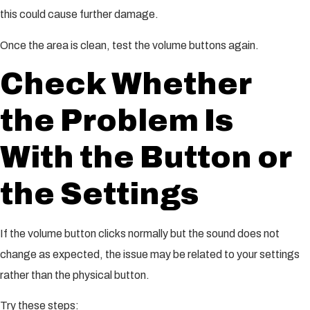
this could cause further damage.
Once the area is clean, test the volume buttons again.
Check Whether
the Problem Is
With the Button or
the Settings
If the volume button clicks normally but the sound does not
change as expected, the issue may be related to your settings
rather than the physical button.
Try these steps: