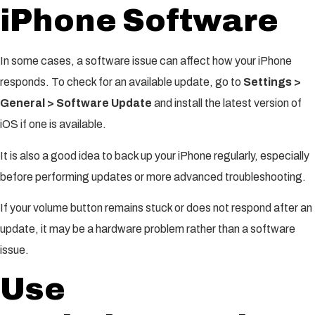
iPhone Software
In some cases, a software issue can affect how your iPhone
responds. To check for an available update, go to
Settings >
General > Software Update
and install the latest version of
iOS if one is available.
It is also a good idea to back up your iPhone regularly, especially
before performing updates or more advanced troubleshooting.
If your volume button remains stuck or does not respond after an
update, it may be a hardware problem rather than a software
issue.
Use