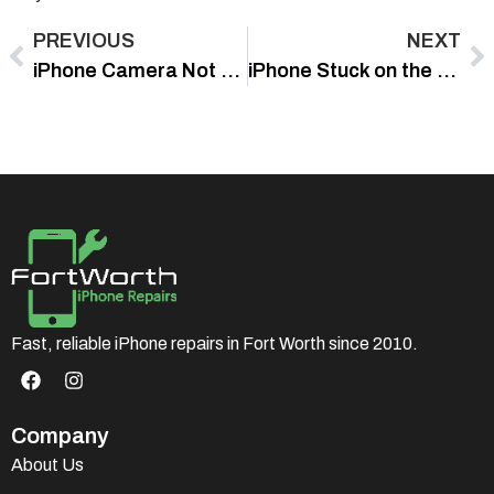
PREVIOUS
NEXT
iPhone Camera Not Focusing? Try These Quick Fixes That Actually Work
iPhone Stuck on the Apple Logo? Safe Fixes to Try First
Fast, reliable iPhone repairs in Fort Worth since 2010.
Company
About Us