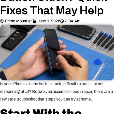
Fixes That May Help
Prime Mountain
June 9, 2026
3:34 Am
Is your iPhone volume button stuck, difficult to press, or not
responding at all? Before you assume it needs repair, there are a
few safe troubleshooting steps you can try at home.
Start With the