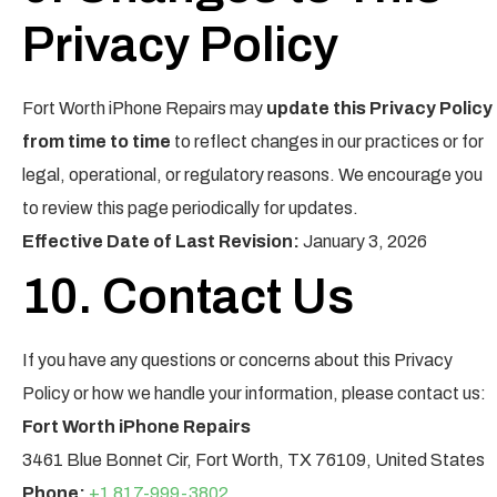
Privacy Policy
Fort Worth iPhone Repairs may
update this Privacy Policy
from time to time
to reflect changes in our practices or for
legal, operational, or regulatory reasons. We encourage you
to review this page periodically for updates.
Effective Date of Last Revision:
January 3, 2026
10. Contact Us
If you have any questions or concerns about this Privacy
Policy or how we handle your information, please contact us:
Fort Worth iPhone Repairs
3461 Blue Bonnet Cir, Fort Worth, TX 76109, United States
Phone:
+1 817-999-3802