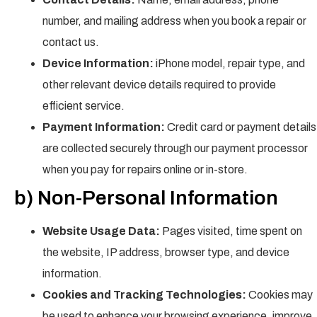
number, and mailing address when you book a repair or
contact us.
Device Information:
iPhone model, repair type, and
other relevant device details required to provide
efficient service.
Payment Information:
Credit card or payment details
are collected securely through our payment processor
when you pay for repairs online or in-store.
b) Non-Personal Information
Website Usage Data:
Pages visited, time spent on
the website, IP address, browser type, and device
information.
Cookies and Tracking Technologies:
Cookies may
be used to enhance your browsing experience, improve