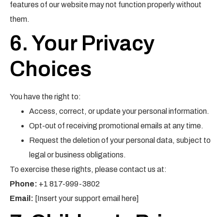
features of our website may not function properly without
them.
6. Your Privacy
Choices
You have the right to:
Access, correct, or update your personal information.
Opt-out of receiving promotional emails at any time.
Request the deletion of your personal data, subject to
legal or business obligations.
To exercise these rights, please contact us at:
Phone:
+1 817-999-3802
Email:
[Insert your support email here]