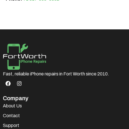
Fast, reliable iPhone repairs in Fort Worth since 2010.
Company
About Us
Contact
Support