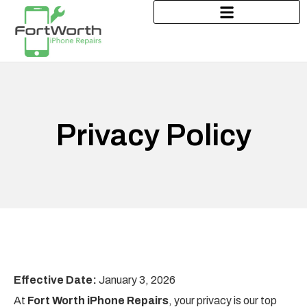
Privacy Policy
Effective Date:
January 3, 2026
At
Fort Worth iPhone Repairs
, your privacy is our top