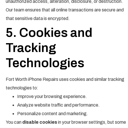
unauthorized access, alteration, disclosure, or destruction.
Our team ensures that all online transactions are secure and
that sensitive data is encrypted.
5. Cookies and
Tracking
Technologies
Fort Worth iPhone Repairs uses cookies and similar tracking
technologies to:
Improve your browsing experience.
Analyze website traffic and performance.
Personalize content and marketing.
You can
disable cookies
in your browser settings, but some