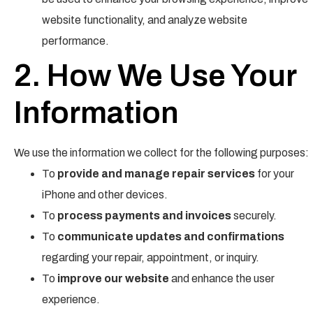
website functionality, and analyze website
performance.
2. How We Use Your
Information
We use the information we collect for the following purposes:
To
provide and manage repair services
for your
iPhone and other devices.
To
process payments and invoices
securely.
To
communicate updates and confirmations
regarding your repair, appointment, or inquiry.
To
improve our website
and enhance the user
experience.