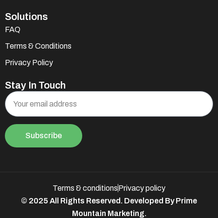
Solutions
FAQ
Terms & Conditions
Privacy Policy
Stay In Touch
Subscribe
Terms & conditions
Privacy policy
© 2025 All Rights Reserved. Developed By Prime
Mountain Marketing.