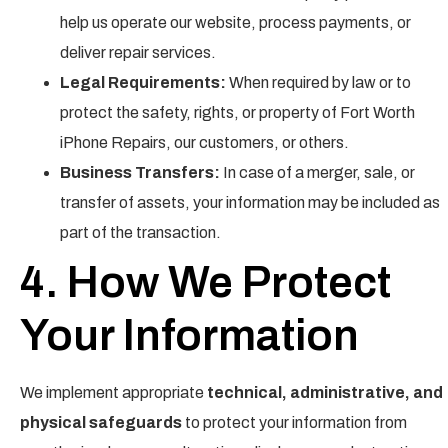
help us operate our website, process payments, or
deliver repair services.
Legal Requirements:
When required by law or to
protect the safety, rights, or property of Fort Worth
iPhone Repairs, our customers, or others.
Business Transfers:
In case of a merger, sale, or
transfer of assets, your information may be included as
part of the transaction.
4. How We Protect
Your Information
We implement appropriate
technical, administrative, and
physical safeguards
to protect your information from