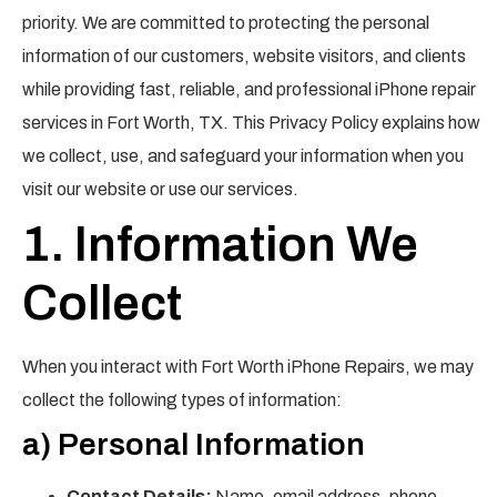
priority. We are committed to protecting the personal
information of our customers, website visitors, and clients
while providing fast, reliable, and professional iPhone repair
services in Fort Worth, TX. This Privacy Policy explains how
we collect, use, and safeguard your information when you
visit our website or use our services.
1. Information We
Collect
When you interact with Fort Worth iPhone Repairs, we may
collect the following types of information:
a) Personal Information
Contact Details:
Name, email address, phone