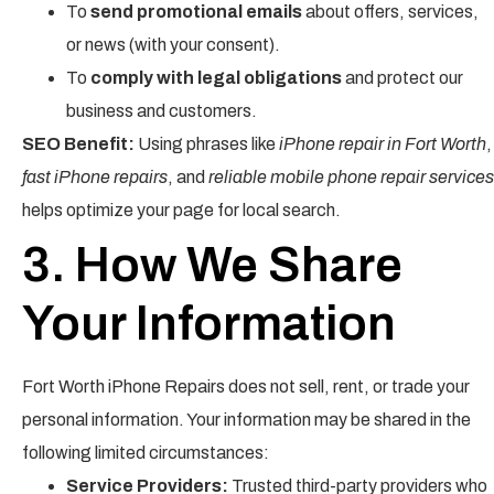
To
send promotional emails
about offers, services,
or news (with your consent).
To
comply with legal obligations
and protect our
business and customers.
SEO Benefit:
Using phrases like
iPhone repair in Fort Worth
,
fast iPhone repairs
, and
reliable mobile phone repair services
helps optimize your page for local search.
3. How We Share
Your Information
Fort Worth iPhone Repairs does not sell, rent, or trade your
personal information. Your information may be shared in the
following limited circumstances:
Service Providers:
Trusted third-party providers who