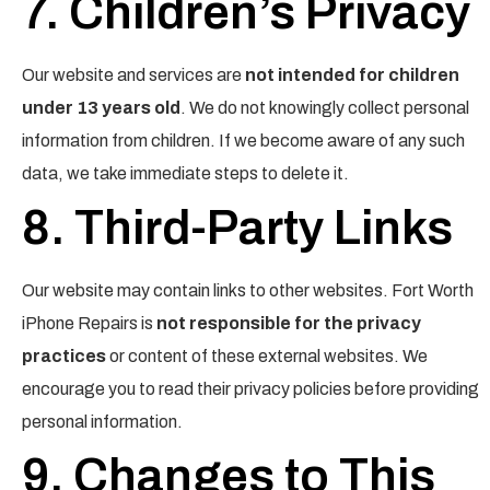
7. Children’s Privacy
Our website and services are
not intended for children
under 13 years old
. We do not knowingly collect personal
information from children. If we become aware of any such
data, we take immediate steps to delete it.
8. Third-Party Links
Our website may contain links to other websites. Fort Worth
iPhone Repairs is
not responsible for the privacy
practices
or content of these external websites. We
encourage you to read their privacy policies before providing
personal information.
9. Changes to This