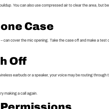
buildup. You can also use compressed air to clear the area, but be 
hone Case
– can cover the mic opening. Take the case off and make a test ca
h Off
 wireless earbuds or a speaker, your voice may be routing through 
try making a call again.
 Permissions