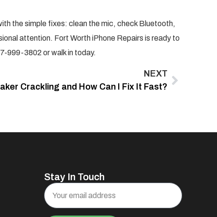
with the simple fixes: clean the mic, check Bluetooth,
sional attention. Fort Worth iPhone Repairs is ready to
7-999-3802 or walk in today.
NEXT
ker Crackling and How Can I Fix It Fast?
Stay In Touch