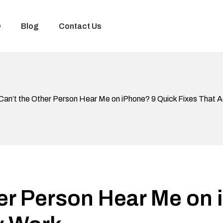
Q
Blog
Contact Us
Can’t the Other Person Hear Me on iPhone? 9 Quick Fixes That A
er Person Hear Me on 