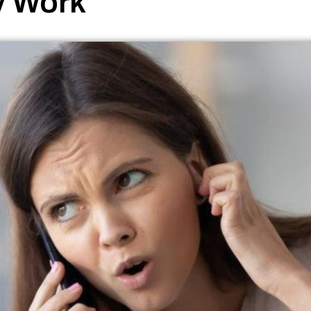
y Work