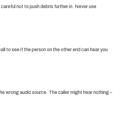
careful not to push debris further in. Never use
ll to see if the person on the other end can hear you
the wrong audio source. The caller might hear nothing –