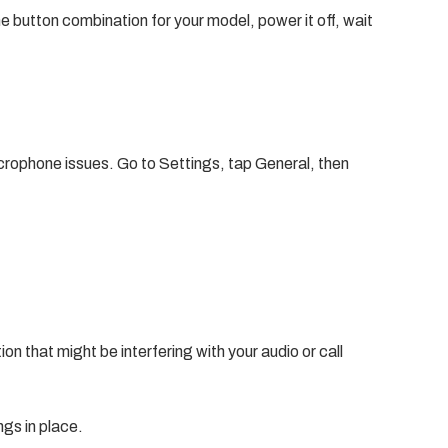
he button combination for your model, power it off, wait
crophone issues. Go to Settings, tap General, then
tion that might be interfering with your audio or call
ngs in place.