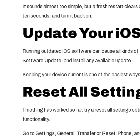
It sounds almost too simple, but a fresh restart clears 
ten seconds, and turn it back on.
Update Your iO
Running outdated iOS software can cause all kinds of 
Software Update, and install any available update.
Keeping your device current is one of the easiest ways
Reset All Settin
If nothing has worked so far, try a reset all settings opt
functionality.
Go to Settings, General, Transfer or Reset iPhone, and 