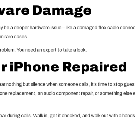
dware Damage
may be a deeper hardware issue – like a damaged flex cable connec
 in rare cases.
 problem. You need an expert to take a look.
r iPhone Repaired
ar nothing but silence when someone calls, it’s time to stop gues
one replacement, an audio component repair, or something else ent
ar during calls. Walk in, get it checked, and walk out with a hand