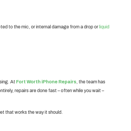
ted to the mic, or internal damage from a drop or
liquid
sing. At
Fort Worth iPhone Repairs
, the team has
irely, repairs are done fast – often while you wait –
set that works the way it should.