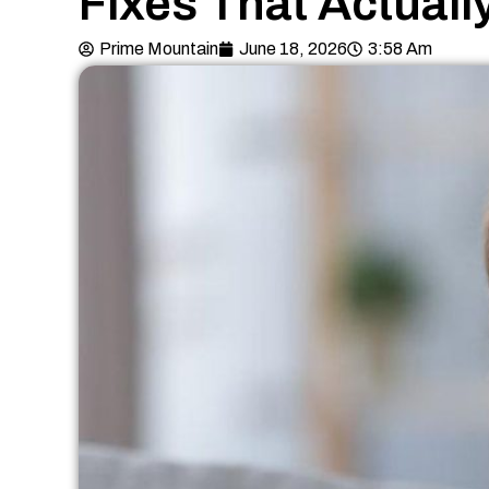
Fixes That Actuall
Prime Mountain
June 18, 2026
3:58 Am