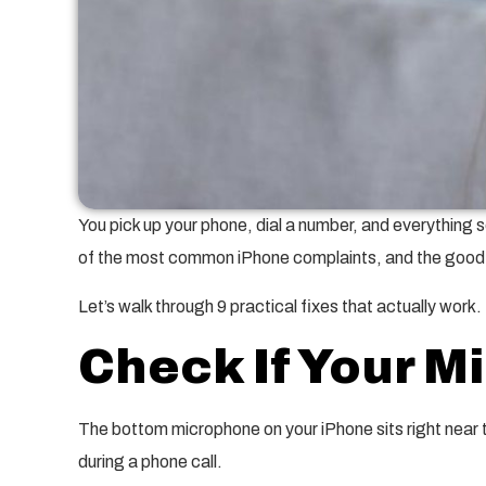
You pick up your phone, dial a number, and everything s
of the most common iPhone complaints, and the good ne
Let’s walk through 9 practical fixes that actually work.
Check If Your M
The bottom microphone on your iPhone sits right near
during a phone call.