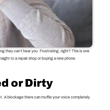
g they can’t hear you. Frustrating, right? This is one
aight to a repair shop or buying a new phone.
d or Dirty
fast. A blockage there can muffle your voice completely