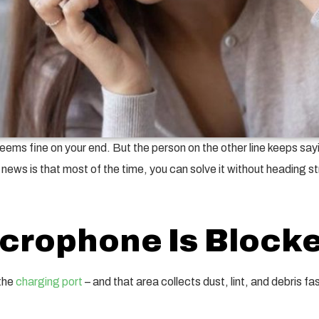
eems fine on your end. But the person on the other line keeps sayin
ws is that most of the time, you can solve it without heading str
icrophone Is Blocke
 the
charging port
– and that area collects dust, lint, and debris 