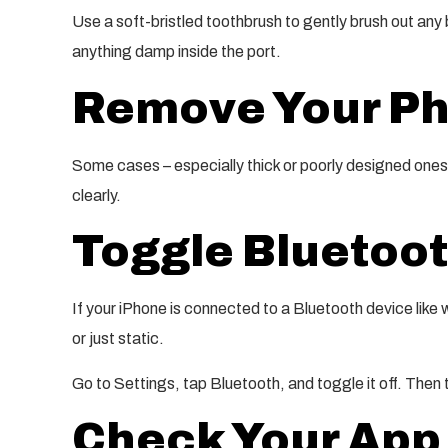
Use a soft-bristled toothbrush to gently brush out any 
anything damp inside the port.
Remove Your P
Some cases – especially thick or poorly designed ones 
clearly.
Toggle Bluetoot
If your iPhone is connected to a Bluetooth device like
or just static.
Go to Settings, tap Bluetooth, and toggle it off. Then 
Check Your App