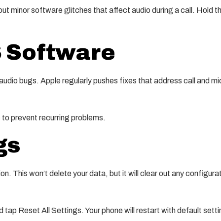
out minor software glitches that affect audio during a call. Hold t
S Software
audio bugs. Apple regularly pushes fixes that address call and mi
 to prevent recurring problems.
gs
ion. This won’t delete your data, but it will clear out any configura
tap Reset All Settings. Your phone will restart with default setti