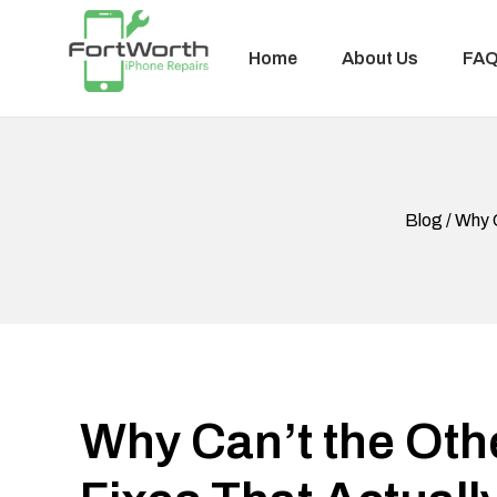
Home
About Us
FA
Blog / Why 
Why Can’t the Oth