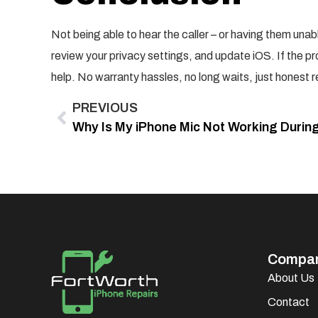
Not being able to hear the caller – or having them unab
review your privacy settings, and update iOS. If the pr
help. No warranty hassles, no long waits, just honest 
PREVIOUS
Compa
About Us
Contact