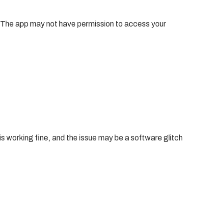
gs. The app may not have permission to access your
is working fine, and the issue may be a software glitch