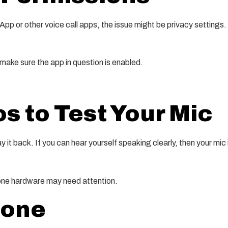
tsApp or other voice call apps, the issue might be privacy settin
 make sure the app in question is enabled.
 to Test Your Mic
it back. If you can hear yourself speaking clearly, then your mic 
phone hardware may need attention.
hone