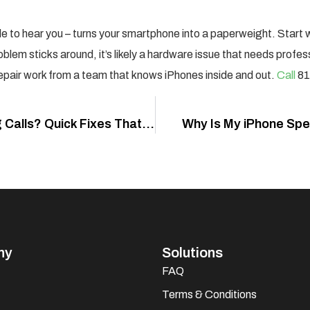
le to hear you – turns your smartphone into a paperweight. Start 
oblem sticks around, it’s likely a hardware issue that needs profes
repair work from a team that knows iPhones inside and out.
Call
81
Why Is My iPhone Mic Not Working During Calls? Quick Fixes That Actually Work
Why Is My iPhone Spea
ny
Solutions
FAQ
Terms & Conditions