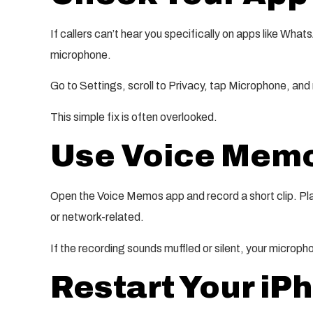
If callers can’t hear you specifically on apps like Wha
microphone.
Go to Settings, scroll to Privacy, tap Microphone, and
This simple fix is often overlooked.
Use Voice Memos
Open the Voice Memos app and record a short clip. Play 
or network-related.
If the recording sounds muffled or silent, your micro
Restart Your iP