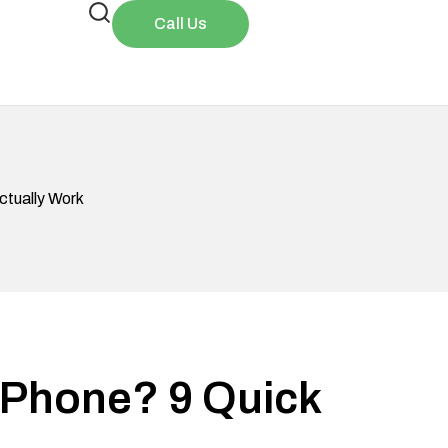
Call Us
ctually Work
iPhone? 9 Quick