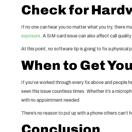
Check for Har
If no one can hear you no matter what you try, there 
exposure
. A SIM card issue can also affect call quality
At this point, no software tip is going to fix a physical
When to Get You
If you’ve worked through every fix above and people he
seen this issue countless times. Whether it’s a microph
with no appointment needed.
There’s no reason to put up with a phone others can’t he
Conclusion