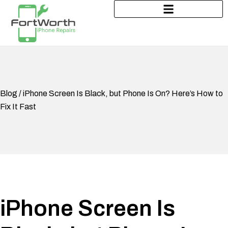
Blog / iPhone Screen Is Black, but Phone Is On? Here’s How to
Fix It Fast
iPhone Screen Is