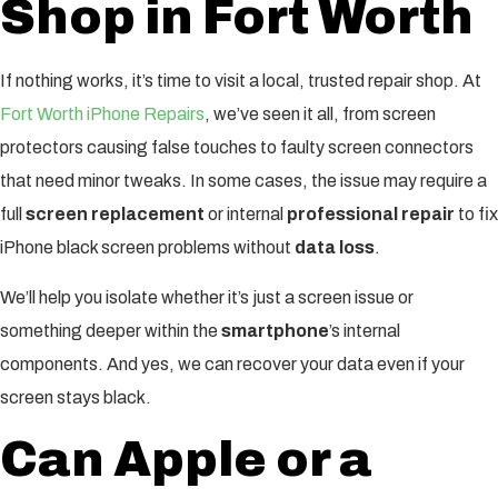
Shop in Fort Worth
If nothing works, it’s time to visit a local, trusted repair shop. At
Fort Worth iPhone Repairs
, we’ve seen it all, from screen
protectors causing false touches to faulty screen connectors
that need minor tweaks. In some cases, the issue may require a
full
screen replacement
or internal
professional repair
to fix
iPhone black screen problems without
data loss
.
We’ll help you isolate whether it’s just a screen issue or
something deeper within the
smartphone
’s internal
components. And yes, we can recover your data even if your
screen stays black.
Can Apple or a