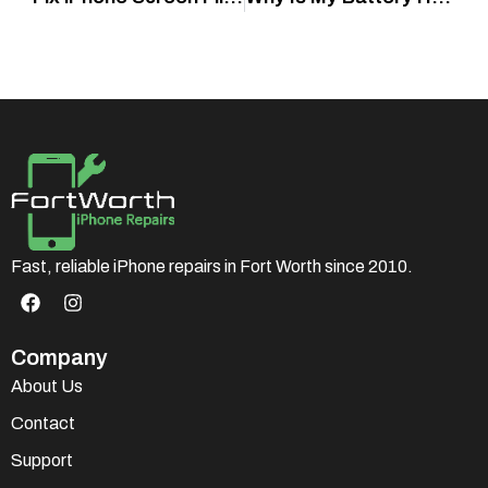
Fast, reliable iPhone repairs in Fort Worth since 2010.
Company
About Us
Contact
Support