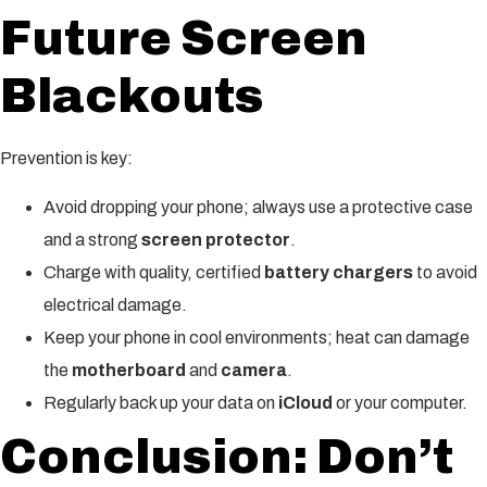
Future Screen
Blackouts
Prevention is key:
Avoid dropping your phone; always use a protective case
and a strong
screen protector
.
Charge with quality, certified
battery chargers
to avoid
electrical damage.
Keep your phone in cool environments; heat can damage
the
motherboard
and
camera
.
Regularly back up your data on
iCloud
or your computer.
Conclusion: Don’t