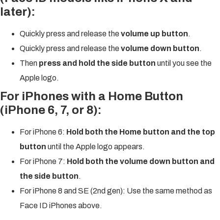
later):
Quickly press and release the
volume up button
.
Quickly press and release the
volume down button
.
Then
press and hold the side button
until you see the
Apple logo.
For iPhones with a Home Button
(iPhone 6, 7, or 8):
For iPhone 6:
Hold both the Home button and the top
button
until the Apple logo appears.
For iPhone 7:
Hold both the volume down button and
the side button
.
For iPhone 8 and SE (2nd gen): Use the same method as
Face ID iPhones above.