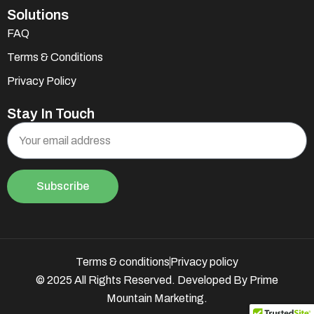
Solutions
FAQ
Terms & Conditions
Privacy Policy
Stay In Touch
Subscribe
Terms & conditions
Privacy policy
© 2025 All Rights Reserved. Developed By Prime
Mountain Marketing.