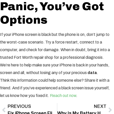
Panic, You’ve Got
Options
If your iPhone screen is black but the phone is on, don’t jump to
the worst-case scenario. Try a force restart, connect to a
computer, and check for damage. When in doubt, bring it into a
trusted Fort Worth repair shop for a professional diagnosis.
We’re here to help make sure your iPhone is back in your hands,
screen and all, without losing any of your precious
data
.
Think this information could help someone else? Share it with a
friend. And if you’ve experienced a black screen issue yourself,
let us know how you fixed it.
Reach out now
.
PREVIOUS
NEXT
Fix iPhone Screen Flickering Water Damage Fast with Proven Repair Tips
Why Is My Battery Health Draining So Fast? Fix It With These Proven Tips