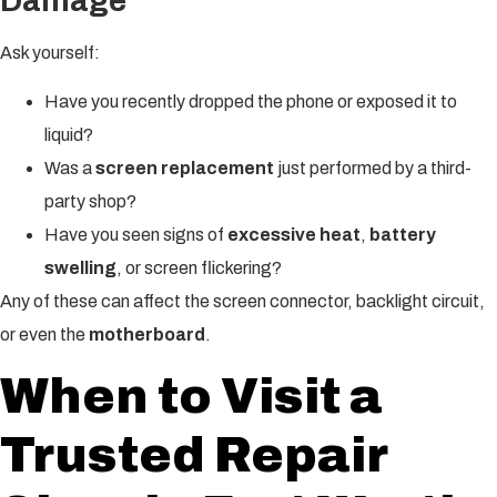
Damage
Ask yourself:
Have you recently dropped the phone or exposed it to
liquid?
Was a
screen replacement
just performed by a third-
party shop?
Have you seen signs of
excessive heat
,
battery
swelling
, or screen flickering?
Any of these can affect the screen connector, backlight circuit,
or even the
motherboard
.
When to Visit a
Trusted Repair