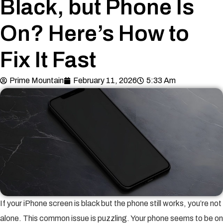
Black, but Phone Is
On? Here’s How to
Fix It Fast
Prime Mountain
February 11, 2026
5:33 Am
If your iPhone screen is black but the phone still works, you’re not
alone. This common issue is puzzling. Your phone seems to be on