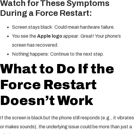
Watch for These Symptoms
During a Force Restart:
Screen stays black: Could mean hardware failure.
You see the
Apple logo
appear: Great! Your phone’s
screen has recovered.
Nothing happens: Continue to the next step.
What to Do If the
Force Restart
Doesn’t Work
If the screen is black but the phone still responds (e.g., it vibrates
or makes sounds), the underlying issue could be more than just a