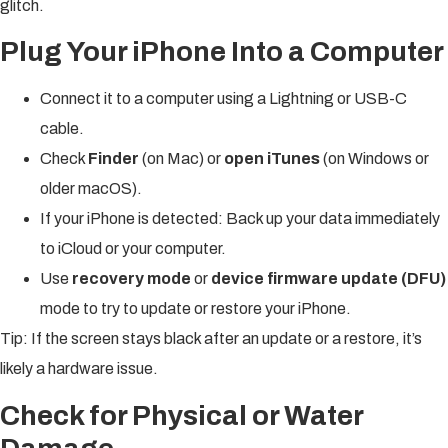
glitch.
Plug Your iPhone Into a Computer
Connect it to a computer using a Lightning or USB-C
cable.
Check
Finder
(on Mac) or
open iTunes
(on Windows or
older macOS).
If your iPhone is detected: Back up your data immediately
to iCloud or your computer.
Use
recovery mode
or
device firmware update (DFU)
mode to try to update or restore your iPhone.
Tip: If the screen stays black after an update or a restore, it’s
likely a hardware issue.
Check for Physical or Water