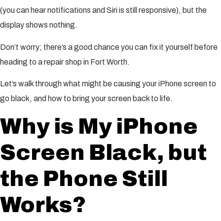
(you can hear notifications and Siri is still responsive), but the
display shows nothing.
Don’t worry; there’s a good chance you can fix it yourself before
heading to a repair shop in Fort Worth.
Let’s walk through what might be causing your iPhone screen to
go black, and how to bring your screen back to life.
Why is My iPhone
Screen Black, but
the Phone Still
Works?