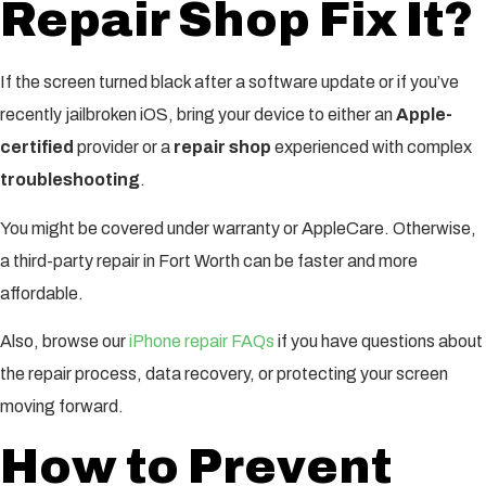
Repair Shop Fix It?
If the screen turned black after a software update or if you’ve
recently jailbroken iOS, bring your device to either an
Apple-
certified
provider or a
repair shop
experienced with complex
troubleshooting
.
You might be covered under warranty or AppleCare. Otherwise,
a third-party repair in Fort Worth can be faster and more
affordable.
Also, browse our
iPhone repair FAQs
if you have questions about
the repair process, data recovery, or protecting your screen
moving forward.
How to Prevent