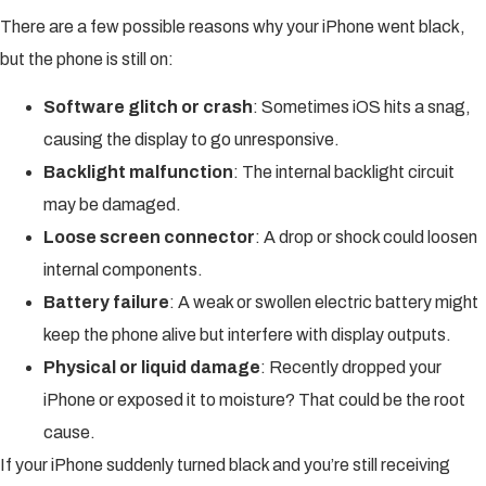
There are a few possible reasons why your iPhone went black,
but the phone is still on:
Software glitch or crash
: Sometimes iOS hits a snag,
causing the display to go unresponsive.
Backlight malfunction
: The internal backlight circuit
may be damaged.
Loose screen connector
: A drop or shock could loosen
internal components.
Battery failure
: A weak or swollen electric battery might
keep the phone alive but interfere with display outputs.
Physical or liquid damage
: Recently dropped your
iPhone or exposed it to moisture? That could be the root
cause.
If your iPhone suddenly turned black and you’re still receiving