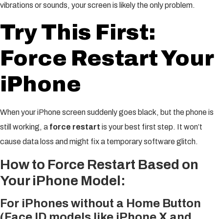
vibrations or sounds, your screen is likely the only problem.
Try This First:
Force Restart Your
iPhone
When your iPhone screen suddenly goes black, but the phone is
still working, a
force restart
is your best first step. It won’t
cause data loss and might fix a temporary software glitch.
How to Force Restart Based on
Your iPhone Model:
For iPhones without a Home Button
(Face ID models like iPhone X and